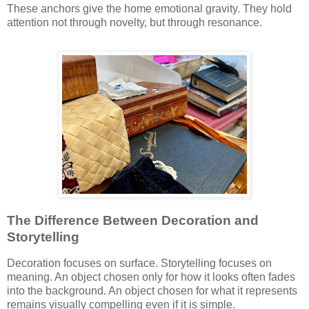
These anchors give the home emotional gravity. They hold
attention not through novelty, but through resonance.
The Difference Between Decoration and
Storytelling
Decoration focuses on surface. Storytelling focuses on
meaning. An object chosen only for how it looks often fades
into the background. An object chosen for what it represents
remains visually compelling even if it is simple.