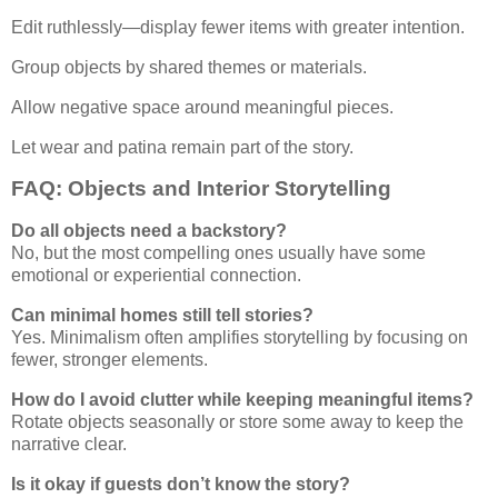
Edit ruthlessly—display fewer items with greater intention.
Group objects by shared themes or materials.
Allow negative space around meaningful pieces.
Let wear and patina remain part of the story.
FAQ: Objects and Interior Storytelling
Do all objects need a backstory?
No, but the most compelling ones usually have some
emotional or experiential connection.
Can minimal homes still tell stories?
Yes. Minimalism often amplifies storytelling by focusing on
fewer, stronger elements.
How do I avoid clutter while keeping meaningful items?
Rotate objects seasonally or store some away to keep the
narrative clear.
Is it okay if guests don’t know the story?