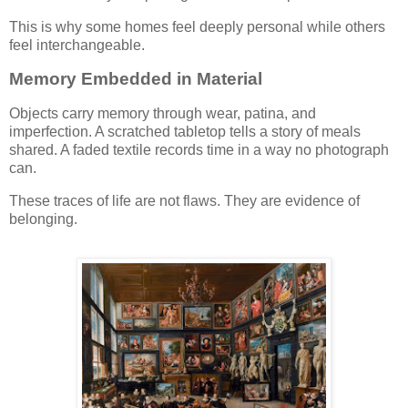
This is why some homes feel deeply personal while others
feel interchangeable.
Memory Embedded in Material
Objects carry memory through wear, patina, and
imperfection. A scratched tabletop tells a story of meals
shared. A faded textile records time in a way no photograph
can.
These traces of life are not flaws. They are evidence of
belonging.