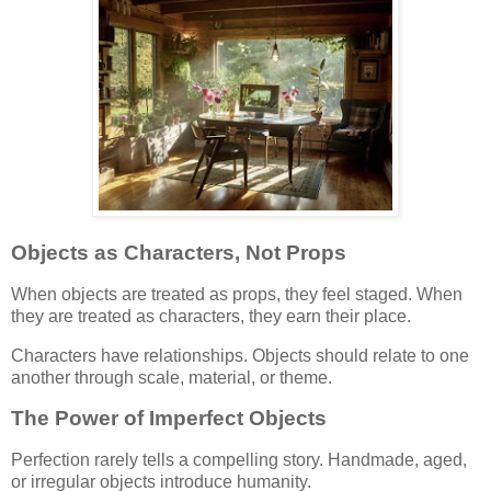
Objects as Characters, Not Props
When objects are treated as props, they feel staged. When
they are treated as characters, they earn their place.
Characters have relationships. Objects should relate to one
another through scale, material, or theme.
The Power of Imperfect Objects
Perfection rarely tells a compelling story. Handmade, aged,
or irregular objects introduce humanity.