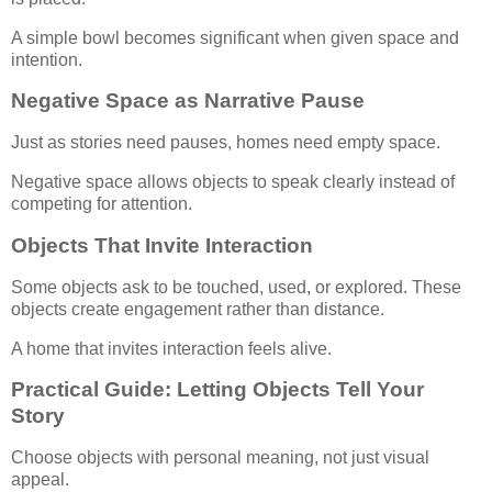
A simple bowl becomes significant when given space and
intention.
Negative Space as Narrative Pause
Just as stories need pauses, homes need empty space.
Negative space allows objects to speak clearly instead of
competing for attention.
Objects That Invite Interaction
Some objects ask to be touched, used, or explored. These
objects create engagement rather than distance.
A home that invites interaction feels alive.
Practical Guide: Letting Objects Tell Your
Story
Choose objects with personal meaning, not just visual
appeal.