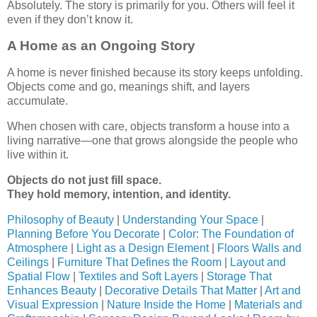
Absolutely. The story is primarily for you. Others will feel it
even if they don’t know it.
A Home as an Ongoing Story
A home is never finished because its story keeps unfolding.
Objects come and go, meanings shift, and layers
accumulate.
When chosen with care, objects transform a house into a
living narrative—one that grows alongside the people who
live within it.
Objects do not just fill space.
They hold memory, intention, and identity.
Philosophy of Beauty
|
Understanding Your Space
|
Planning Before You Decorate
|
Color: The Foundation of
Atmosphere
|
Light as a Design Element
|
Floors Walls and
Ceilings
|
Furniture That Defines the Room
|
Layout and
Spatial Flow
|
Textiles and Soft Layers
|
Storage That
Enhances Beauty
|
Decorative Details That Matter
|
Art and
Visual Expression
|
Nature Inside the Home
|
Materials and