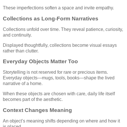
These imperfections soften a space and invite empathy.
Collections as Long-Form Narratives
Collections unfold over time. They reveal patience, curiosity,
and continuity.
Displayed thoughtfully, collections become visual essays
rather than clutter.
Everyday Objects Matter Too
Storytelling is not reserved for rare or precious items.
Everyday objects—mugs, tools, books—shape the lived
narrative of a home.
When these objects are chosen with care, daily life itself
becomes part of the aesthetic.
Context Changes Meaning
An object’s meaning shifts depending on where and how it
is placed.