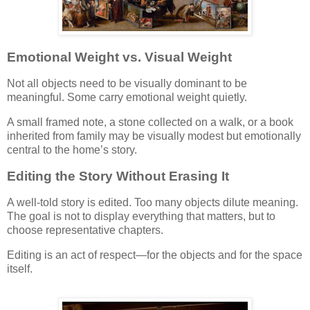
Emotional Weight vs. Visual Weight
Not all objects need to be visually dominant to be
meaningful. Some carry emotional weight quietly.
A small framed note, a stone collected on a walk, or a book
inherited from family may be visually modest but emotionally
central to the home’s story.
Editing the Story Without Erasing It
A well-told story is edited. Too many objects dilute meaning.
The goal is not to display everything that matters, but to
choose representative chapters.
Editing is an act of respect—for the objects and for the space
itself.