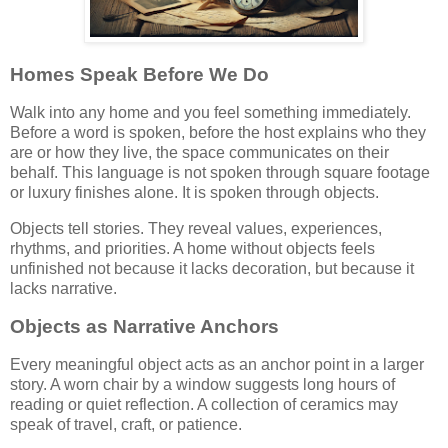
Homes Speak Before We Do
Walk into any home and you feel something immediately.
Before a word is spoken, before the host explains who they
are or how they live, the space communicates on their
behalf. This language is not spoken through square footage
or luxury finishes alone. It is spoken through objects.
Objects tell stories. They reveal values, experiences,
rhythms, and priorities. A home without objects feels
unfinished not because it lacks decoration, but because it
lacks narrative.
Objects as Narrative Anchors
Every meaningful object acts as an anchor point in a larger
story. A worn chair by a window suggests long hours of
reading or quiet reflection. A collection of ceramics may
speak of travel, craft, or patience.