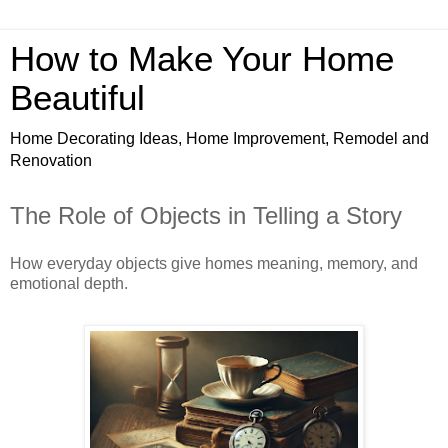
How to Make Your Home
Beautiful
Home Decorating Ideas, Home Improvement, Remodel and
Renovation
The Role of Objects in Telling a Story
How everyday objects give homes meaning, memory, and
emotional depth.