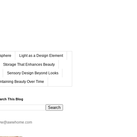
osphere
Light as a Design Element
Storage That Enhances Beauty
Sensory Design Beyond Looks
ntaining Beauty Over Time
arch This Blog
ww@awwhome.com