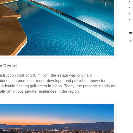
Ar
e Desert
truction cost of $30 million, the estate was originally
one — a prominent resort developer and publisher known for
ts iconic floating golf green in Idaho. Today, the property stands as
ally ambitious private residences in the region.