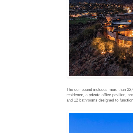
The compound includes more than 32,00
residence, a private office pavilion, 
and 12 bathrooms designed to function 