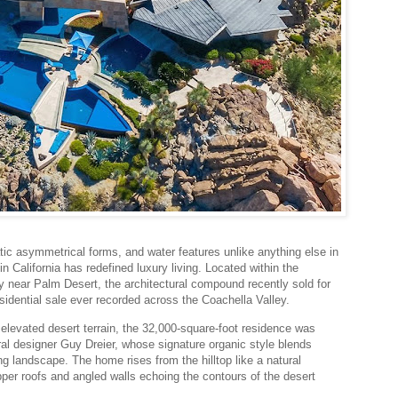
ic asymmetrical forms, and water features unlike anything else in
n California has redefined luxury living. Located within the
 near Palm Desert, the architectural compound recently sold for
sidential sale ever recorded across the Coachella Valley.
elevated desert terrain, the 32,000-square-foot residence was
al designer Guy Dreier, whose signature organic style blends
ng landscape. The home rises from the hilltop like a natural
opper roofs and angled walls echoing the contours of the desert