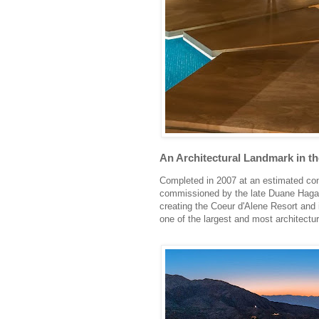
An Architectural Landmark in th
Completed in 2007 at an estimated cons
commissioned by the late Duane Hagad
creating the Coeur d'Alene Resort and i
one of the largest and most architectur