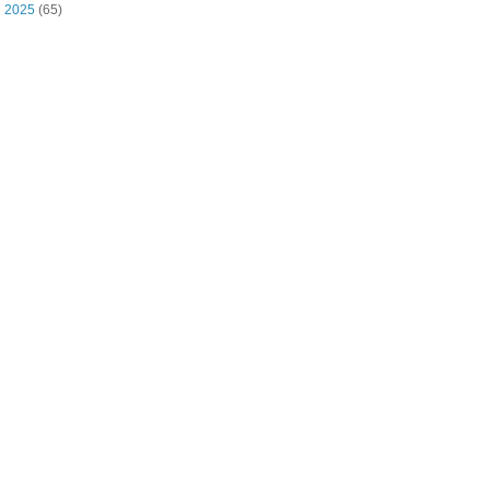
►
2025
(65)