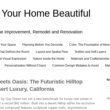
Your Home Beautiful
me Improvement, Remodel and Renovation
 Your Space
Planning Before You Decorate
Color: The Foundation of Atm
 That Defines the Room
Layout and Spatial Flow
Textiles and Soft Layers
nd Visual Expression
Nature Inside the Home
Materials and Craftsmanship
Personalization Without Chaos
Common Design Mistakes to Avoid
Mai
Se
ets Oasis: The Futuristic Hilltop
ert Luxury, California
a
ed by Guy Dreier has set a new benchmark for luxury real estate in
r a record $42 million. Built into a desert hilltop within the exclusive
foot compound features sculptural copper roofs, asymmetrical