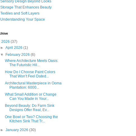
Sensory Design Beyond Looks
Storage That Enhances Beauty
Textiles and Soft Layers
Understanding Your Space
chive
▼
2026
(37)
►
April 2026
(1)
▼
February 2026
(6)
Where Architecture Meets Oasis:
The Futuristic Hil...
How Do I Choose Paint Colors
That Won’t Feel Dated...
Architectural Masterpiece in Ooma
Plantation: 6000...
What Small Addition or Change
Can You Made in Your...
Beyond Beauty: Do Farm Sink
Designs Offer Real, Ev...
One Bowl or Two? Choosing the
Kitchen Sink That Tr...
►
January 2026
(30)