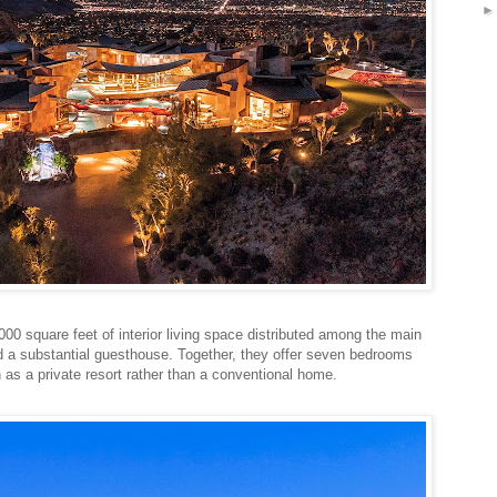
0 square feet of interior living space distributed among the main
and a substantial guesthouse. Together, they offer seven bedrooms
as a private resort rather than a conventional home.