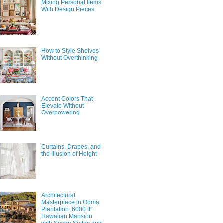
Mixing Personal Items
With Design Pieces
How to Style Shelves
Without Overthinking
Accent Colors That
Elevate Without
Overpowering
Curtains, Drapes, and
the Illusion of Height
Architectural
Masterpiece in Ooma
Plantation: 6000 ft²
Hawaiian Mansion