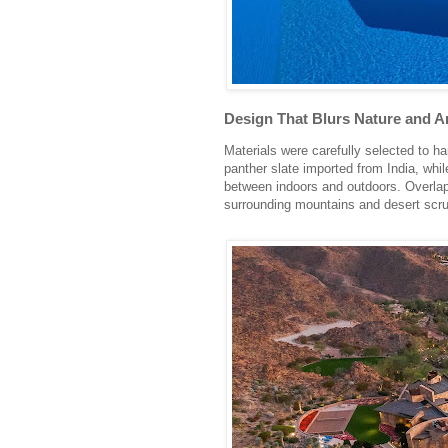
Design That Blurs Nature and A
Materials were carefully selected to h
panther slate imported from India, whi
between indoors and outdoors. Overlapp
surrounding mountains and desert scru