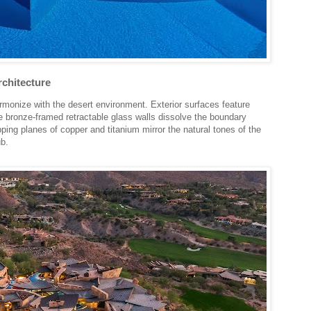
rchitecture
armonize with the desert environment. Exterior surfaces feature
le bronze-framed retractable glass walls dissolve the boundary
ing planes of copper and titanium mirror the natural tones of the
b.