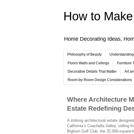
How to Make 
Home Decorating Ideas, Ho
Philosophy of Beauty
Understanding
Floors Walls and Ceilings
Furniture
Decorative Details That Matter
Art a
Room-by-Room Design Considerations
Where Architecture Me
Estate Redefining Des
A striking architectural estate design
California’s Coachella Valley, selling fo
Bighorn Golf Club, the 32,000-square-