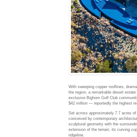
With sweeping copper rooflines, dramat
the region, a remarkable desert estate i
exclusive Bighorn Golf Club community
$42 million — reportedly the highest re
Set across approximately 7.7 acres of 
conceived by contemporary architectur
sculptural geometry with the surroundi
extension of the terrain, its curving c
ridgeline.