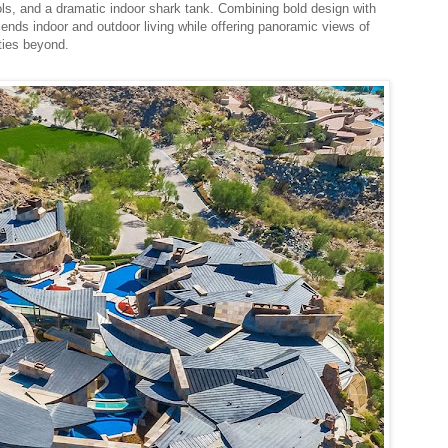
ools, and a dramatic indoor shark tank. Combining bold design with
lends indoor and outdoor living while offering panoramic views of
ties beyond.