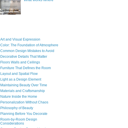
What Works Where
Art and Visual Expression
Color: The Foundation of Atmosphere
Common Design Mistakes to Avoid
Decorative Details That Matter
Floors Walls and Ceilings
Furniture That Defines the Room
Layout and Spatial Flow
Light as a Design Element
Maintaining Beauty Over Time
Materials and Craftsmanship
Nature Inside the Home
Personalization Without Chaos
Philosophy of Beauty
Planning Before You Decorate
Room-by-Room Design
Considerations