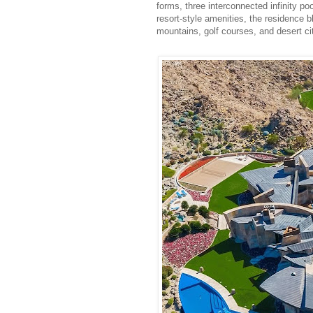
forms, three interconnected infinity p
resort-style amenities, the residence b
mountains, golf courses, and desert ci