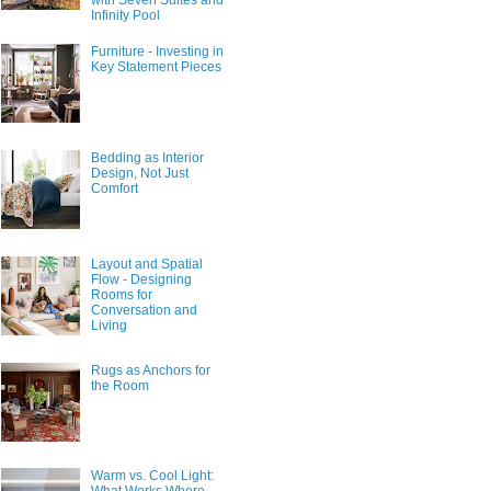
with Seven Suites and
Infinity Pool
Furniture - Investing in
Key Statement Pieces
Bedding as Interior
Design, Not Just
Comfort
Layout and Spatial
Flow - Designing
Rooms for
Conversation and
Living
Rugs as Anchors for
the Room
Warm vs. Cool Light: