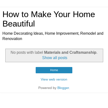
How to Make Your Home
Beautiful
Home Decorating Ideas, Home Improvement, Remodel and
Renovation
No posts with label
Materials and Craftsmanship
.
Show all posts
Home
View web version
Powered by
Blogger
.